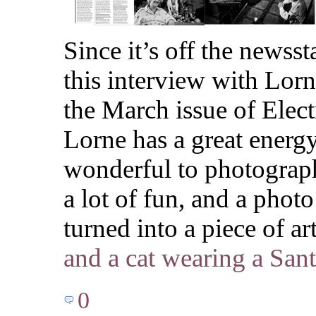
Since it’s off the newsst
this interview with Lor
the March issue of Ele
Lorne has a great energ
wonderful to photograp
a lot of fun, and a photo
turned into a piece of a
and a cat wearing a Sant
0