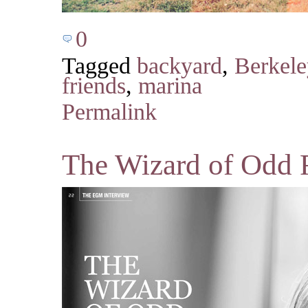
0
Tagged
backyard
,
Berkele
friends
,
marina
Permalink
The Wizard of Odd 