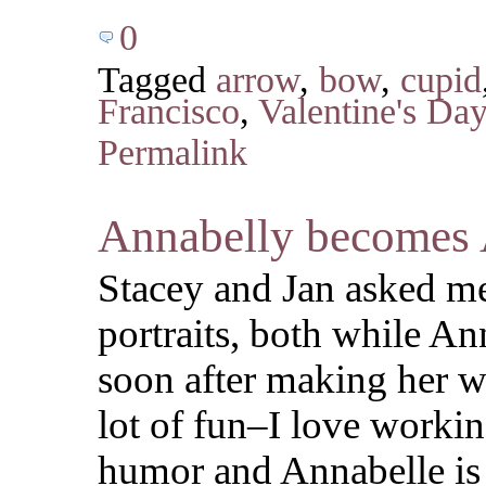
0
Tagged
arrow
,
bow
,
cupid
Francisco
,
Valentine's Da
Permalink
Annabelly becomes 
Stacey and Jan asked m
portraits, both while An
soon after making her w
lot of fun–I love workin
humor and Annabelle is 