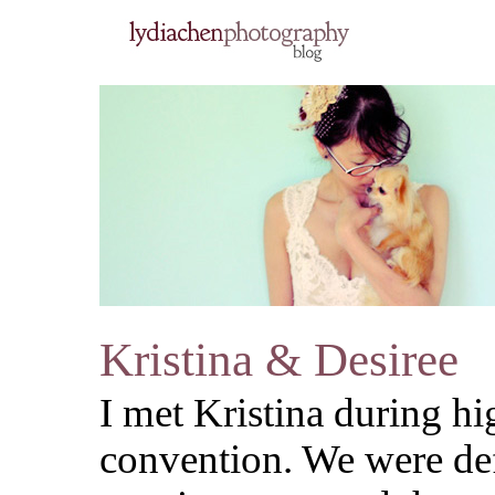
Kristina & Desiree
I met Kristina during hi
convention. We were def