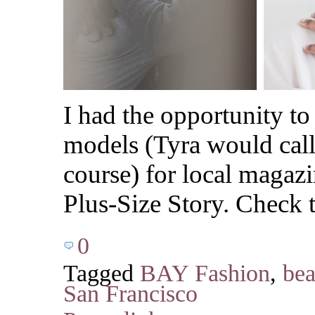
I had the opportunity to
models (Tyra would call 
course) for local maga
Plus-Size Story. Check t
0
Tagged
BAY Fashion
,
bea
San Francisco