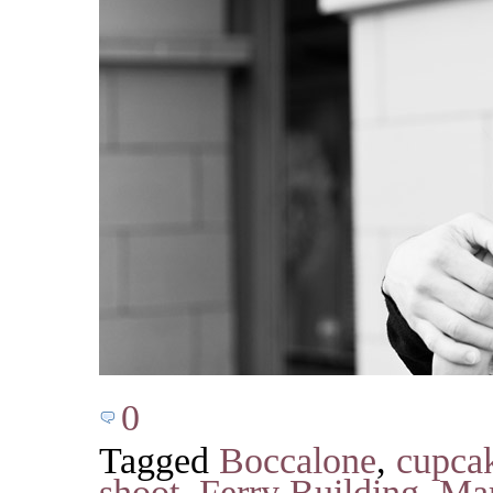
0
Tagged
Boccalone
,
cupca
shoot
,
Ferry Building
,
Mar