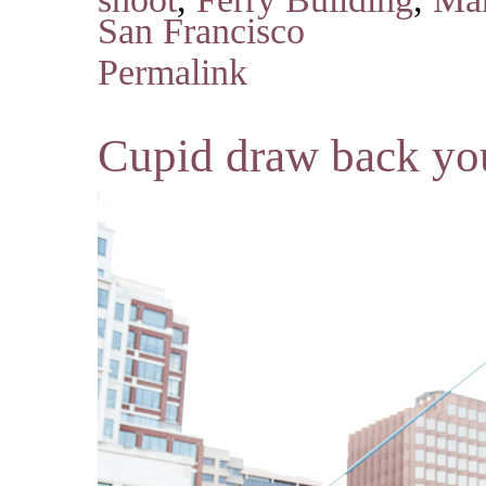
San Francisco
Permalink
Cupid draw back y