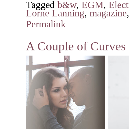
Tagged
b&w
,
EGM
,
Elec
Lorne Lanning
,
magazine
Permalink
A Couple of Curves