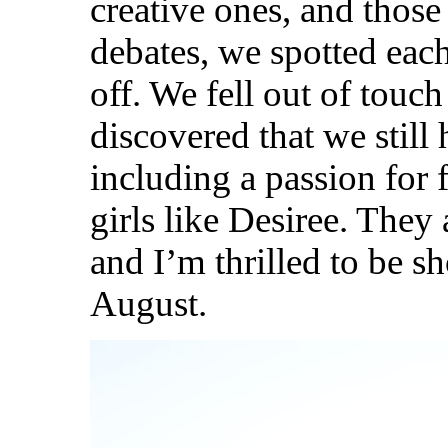
creative ones, and those
debates, we spotted each 
off. We fell out of touch
discovered that we still
including a passion for
girls like Desiree. They
and I’m thrilled to be s
August.