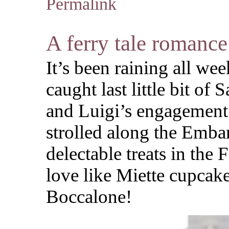
Permalink
A ferry tale romance
It’s been raining all we
caught last little bit of
and Luigi’s engagement
strolled along the Emba
delectable treats in the
love like Miette cupcak
Boccalone!