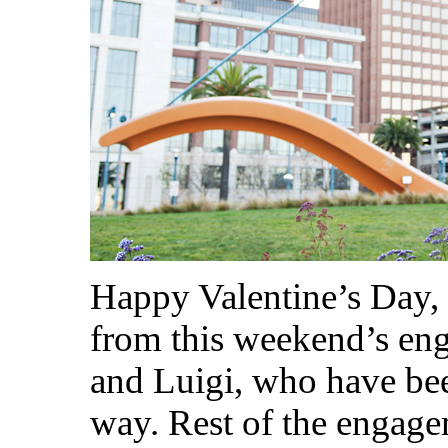
Happy Valentine’s Day,
from this weekend’s en
and Luigi, who have bee
way. Rest of the engage